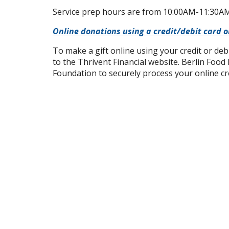
Service prep hours are from 10:00AM-11:30AM
Online donations using a credit/debit card 
To make a gift online using your credit or deb
to the Thrivent Financial website. Berlin Food
Foundation to securely process your online c