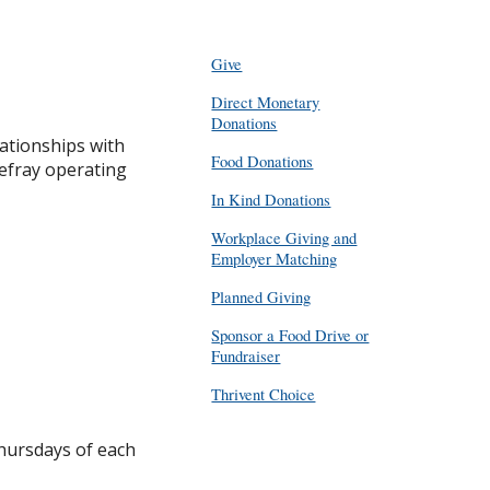
Give
Direct Monetary
Donations
ationships with
Food Donations
efray operating
In Kind Donations
Workplace Giving and
Employer Matching
Planned Giving
Sponsor a Food Drive or
Fundraiser
Thrivent Choice
Thursdays of each