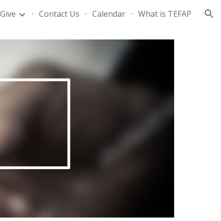
Give
Contact Us
Calendar
What is TEFAP
ion