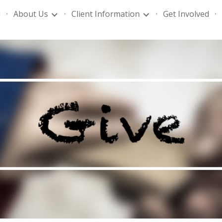
l
About Us
Client Information
Get Involved
ip to main content
Skip to navigat