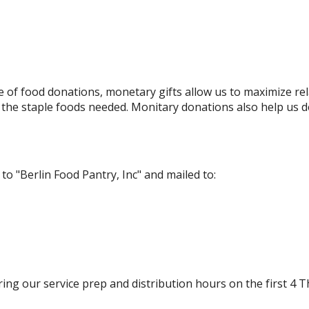
of food donations, monetary gifts allow us to maximize rel
the staple foods needed. Monitary donations also help us d
 "Berlin Food Pantry, Inc" and mailed to:
ring our service prep and distribution hours on the first 4 