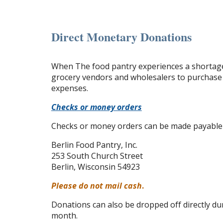
Direct Monetary Donations
When The food pantry experiences a shortage 
grocery vendors and wholesalers to purchase 
expenses.
Checks or money orders
Checks or money orders can be made payable to
Berlin Food Pantry, Inc.
253 South Church Street
Berlin, Wisconsin 54923
Please do not mail cash
.
Donations can also be dropped off directly du
month.