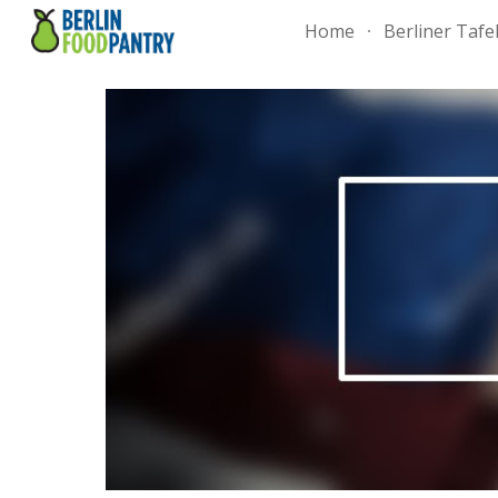
Home
Berliner Tafe
Sk