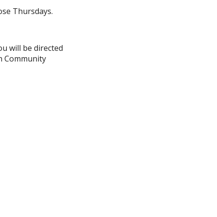
ose Thursdays.
u will be directed
ith Community