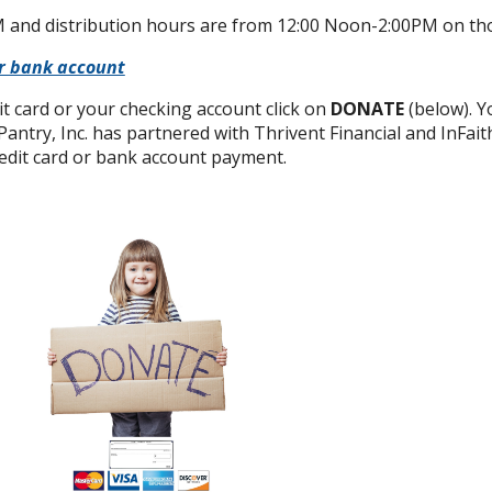
 and distribution hours are from 12:00 Noon-2:00PM on th
or bank account
it card or your checking account click on
DONATE
(below). Yo
 Pantry, Inc. has partnered with Thrivent Financial and InFa
redit card or bank account payment.