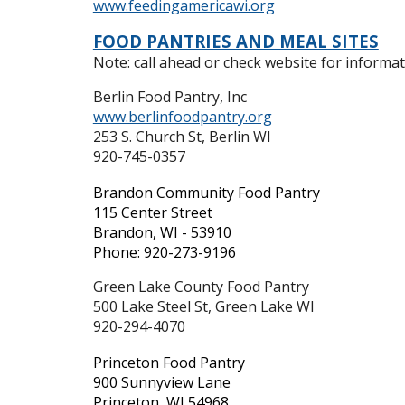
www.feedingamericawi.org
FOOD PANTRIES AND MEAL SITES
Note: call ahead or check website for informati
Berlin Food Pantry, Inc
www.berlinfoodpantry.org
253 S. Church St, Berlin WI
920-
745-0357
Brandon Community Food Pantry
115 Center Street
Brandon, WI - 53910
Phone: 920-273-9196
Green Lake County Food Pantry
500 Lake Steel St, Green Lake WI
920-294-4070
Princeton Food Pantry
900 Sunnyview Lane
Princeton, WI 54968