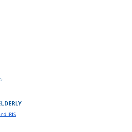
es
ELDERLY
and IRIS