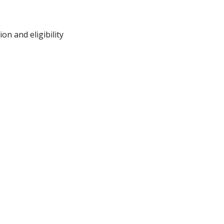
on and eligibility