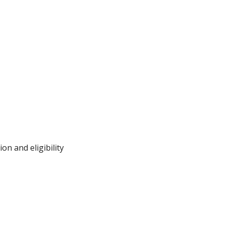
on and eligibility