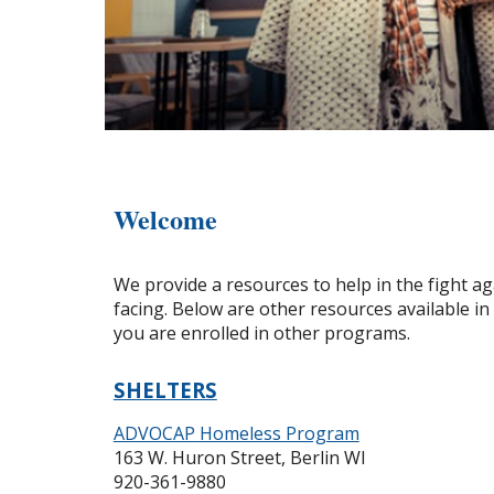
Welcome
We provide a resources to help in the fight a
facing. Below are other resources available i
you are enrolled in other programs.
SHELTERS
ADVOCAP Homeless Program
163 W. Huron Street, Berlin WI
920-361-9880