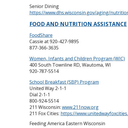
Senior Dining
https://www.dhs.wisconsin.gov/aging/nutritio
FOOD AND NUTRITION ASSISTANCE
FoodShare
Cassie at 920-427-9895
877-366-3635
Women, Infants and Children Program (WIC)
400 South Townline RD, Wautoma, WI
920-787-5514
School Breakfast (SBP) Program
United Way 2-1-1
Dial 2-1-1
800-924-5514
211 Wisconsin:
www.211now.org
211 Fox Cities:
https://www.unitedwayfoxcities
Feeding America Eastern Wisconsin