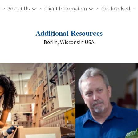
l
About Us
Client Information
Get Involved
ip to main content
Skip to navigat
Additional Resources
Berlin, Wisconsin USA