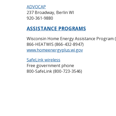
ADVOCAP
237 Broadway, Berlin WI
920-361-9880
ASSISTANCE PROGRAMS
Wisconsin Home Energy Assistance Program
866-HEATWIS (866-432-8947)
www.homeenergyplus.wi.gov
SafeLink wireless
Free government phone
800-SafeLink (800-723-3546)