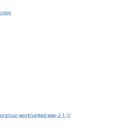
n.htm
.org/our-work/united-way-2-1-1/