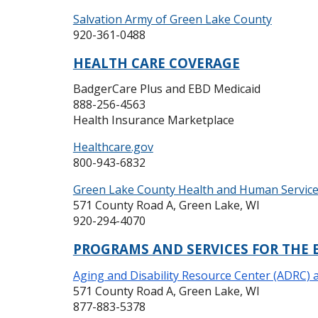
Salvation Army of Green Lake County
920-361-0488
HEALTH CARE COVERAGE
BadgerCare Plus and EBD Medicaid
888-256-4563
Health Insurance Marketplace
Healthcare.gov
800-943-6832
Green Lake County Health and Human Servic
571 County Road A, Green Lake, WI
920-294-4070
PROGRAMS AND SERVICES FOR THE 
Aging and Disability Resource Center (ADRC) 
571 County Road A, Green Lake, WI
877-883-5378