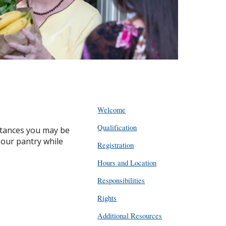
Welcome
Qualification
mstances you may be
 our pantry while
Registration
Hours and Location
Responsibilities
Rights
Additional Resources