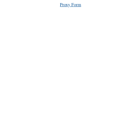
Proxy Form