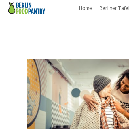
Home
Berliner Tafe
Sk