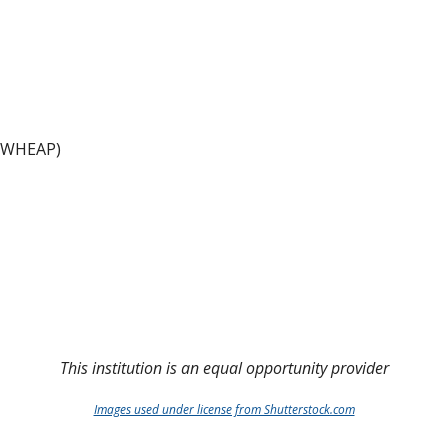
 (WHEAP)
This institution is an equal opportunity provider
Images used under license from Shutterstock.com