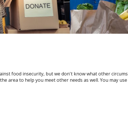
gainst food insecurity, but we don't know what other circu
n the area to help you meet other needs as well. You may use