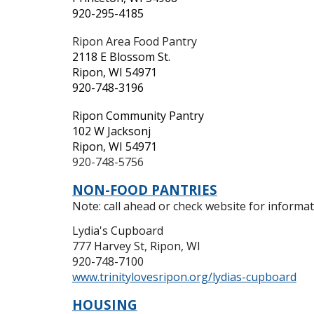
920-295-4185
Ripon Area Food Pantry
2118 E Blossom St.
Ripon, WI 54971
920-748-3196
Ripon Community Pantry
102 W Jacksonj
Ripon, WI 54971
920-748-5756
NON-FOOD PANTRIES
Note: call ahead or check website for informati
Lydia's Cupboard
777 Harvey St, Ripon, WI
920-748-7100
www.trinitylovesripon.org/lydias-cupboard
HOUSING