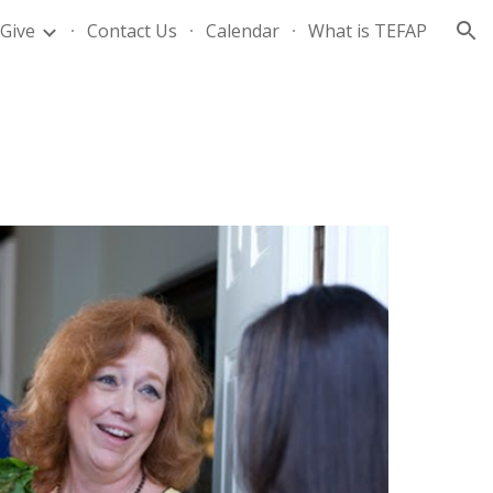
Give
Contact Us
Calendar
What is TEFAP
ion