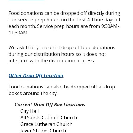
Food donations can be dropped off directly during
our service prep hours on the first 4 Thursdays of
each month. Service prep hours are from 9:30AM-
11:30AM.
We ask that you
do not
drop off food donations
during our distribution hours so it does not
interfere with the distribution process.
Other Drop Off Location
Food donations can also be dropped off at drop
boxes around the city.
Current Drop Off Box Locations
City Hall
All Saints Catholic Church
Grace Lutheran Church
River Shores Church