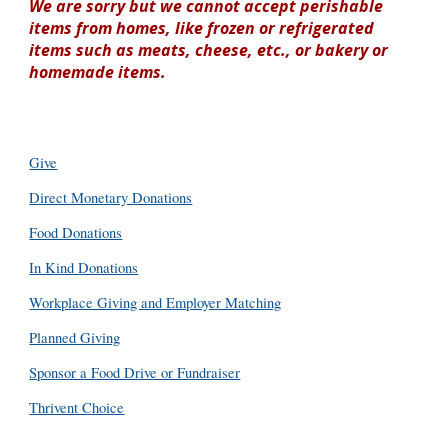
We are sorry but we cannot accept perishable
items from homes, like frozen or refrigerated
items such as meats, cheese, etc., or bakery or
homemade items.
Give
Direct Monetary Donations
Food Donations
In Kind Donations
Workplace Giving and Employer Matching
Planned Giving
Sponsor a Food Drive or Fundraiser
Thrivent Choice