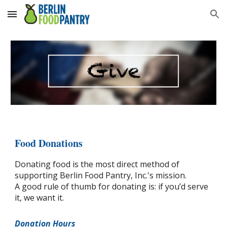
Skip to main content
Skip to navigation
Food Donations
Donating food is the most direct method of
supporting Berlin Food Pantry, Inc.'s mission.
A good rule of thumb for donating is: if you’d serve
it, we want it.
Donation Hours