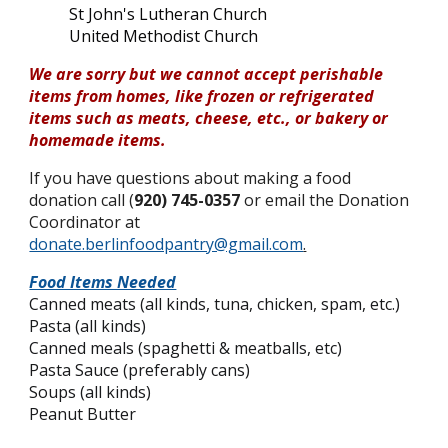
St John's Lutheran Church
United Methodist Church
We are sorry but we cannot accept perishable
items from homes, like frozen or refrigerated
items such as meats, cheese, etc., or bakery or
homemade items.
If you have questions about making a food
donation call (
920) 745-0357
or email the Donation
Coordinator at
donate.berlinfoodpantry@gmail.com
.
Food Items Needed
Canned meats (all kinds, tuna, chicken, spam, etc.)
Pasta (all kinds)
Canned meals (spaghetti & meatballs, etc)
Pasta Sauce (
preferably cans)
Soups (all kinds)
Peanut Butter