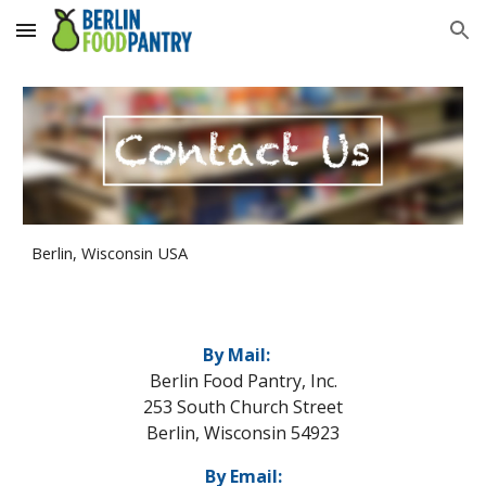
Skip to main content
Skip to navigation
Berlin, Wisconsin USA
By Mail:
Berlin Food Pantry, Inc.
253 South Church Street
Berlin, Wisconsin 54923
By Email: