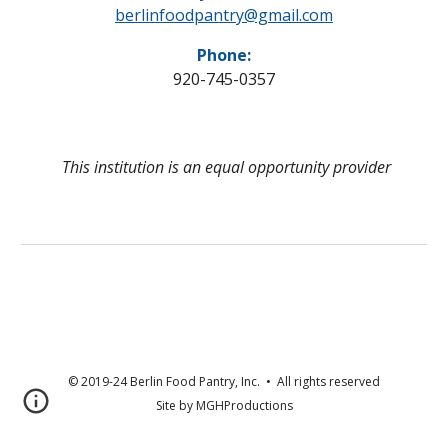
berlinfoodpantry@gmail.com
Phone:
920-745-0357
This institution is an equal opportunity provider
© 2019-24 Berlin Food Pantry, Inc. • All rights reserved
Site by MGHProductions